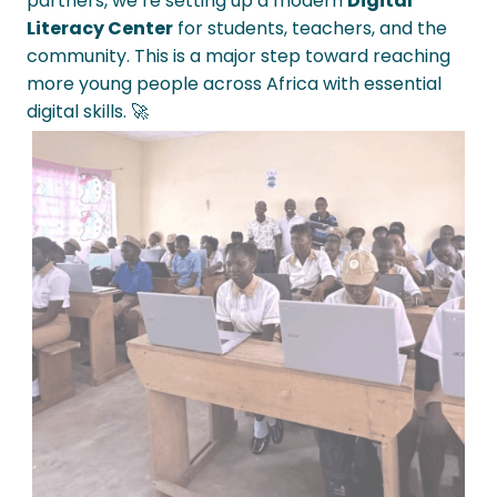
partners, we’re setting up a modern
Digital
Literacy Center
for students, teachers, and the
community. This is a major step toward reaching
more young people across Africa with essential
digital skills. 🚀