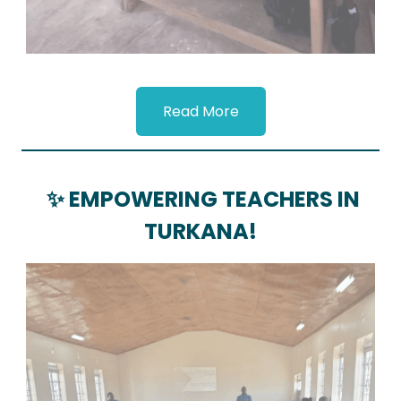
Read More
✨ EMPOWERING TEACHERS IN
TURKANA!