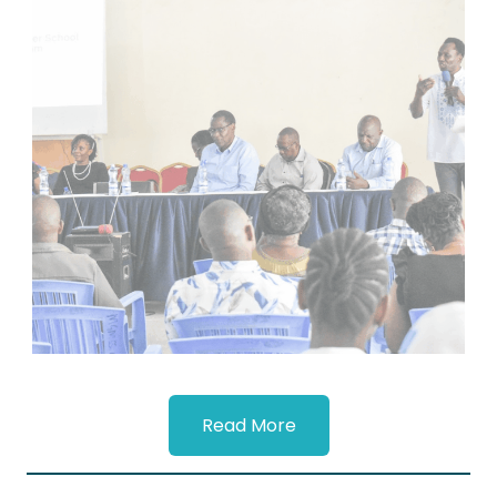
Read More