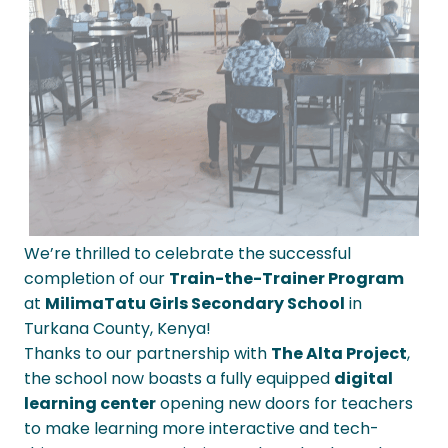
We’re thrilled to celebrate the successful
completion of our
Train-the-Trainer Program
at
MilimaTatu Girls Secondary School
in
Turkana County, Kenya!
Thanks to our partnership with
The Alta Project
,
the school now boasts a fully equipped
digital
learning center
opening new doors for teachers
to make learning more interactive and tech-