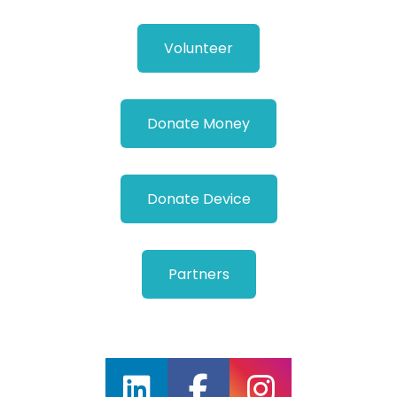
Volunteer
Donate Money
Donate Device
Partners