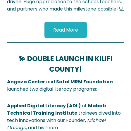
driven. Huge appreciation to the school, teachers,
and partners who made this milestone possible! 💻
Read More
💫 DOUBLE LAUNCH IN KILIFI
COUNTY!
Angaza Center
and
Safal MRM Foundation
launched two digital literacy programs:
Applied Digital Literacy (ADL)
at
Mabati
Technical Training Institute
trainees dived into
tech innovations with our Founder,
Michael
Odongo
, and his team.