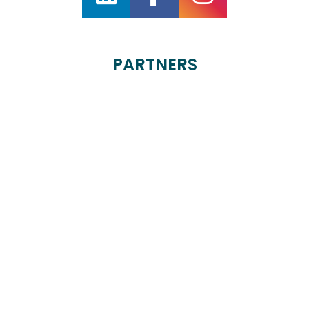
PARTNERS