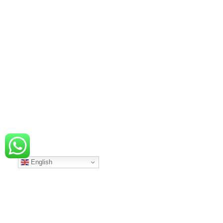
English