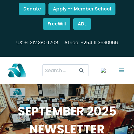
Donate
Apply -- Member School
FreeWill
ADL
US: +1 312 380 1708
Africa: +254 11 3630966
SEPTEMBER 2025
NEWSLETTER