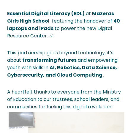
Essential Digital Literacy (EDL)
at
Mazeras
Girls High School
featuring the handover of
40
laptops and iPads
to power the new Digital
Resource Center. 🎉
This partnership goes beyond technology; it’s
about
transforming futures
and empowering
youth with skills in
AI, Robotics, Data Science,
Cybersecurity, and Cloud Computing.
A heartfelt thanks to everyone from the Ministry
of Education to our trustees, school leaders, and
communities for fueling this digital revolution!