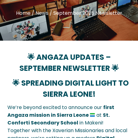
Home
/
News
/
September 2025 Newsletter
🌟 ANGAZA UPDATES –
SEPTEMBER
NEWSLETTER 🌟
🌟 SPREADING DIGITAL LIGHT TO
SIERRA LEONE!
We’re beyond excited to announce our
first
Angaza mission in Sierra Leone
at
St.
Conforti Secondary School
in Makeni!
Together with the Xaverian Missionaries and local